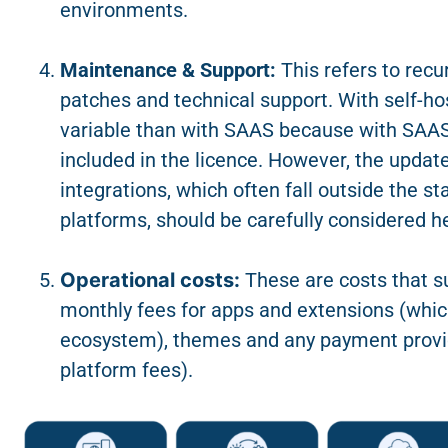
environments.
Maintenance & Support:
This refers to recu
patches
and technical support. With self-h
variable than with SAAS because with SAAS,
included in the licence. However, the updat
integrations, which often fall outside the s
platforms, should be carefully considered h
Operational costs:
These are costs that s
monthly fees for apps and extensions (whic
ecosystem), themes and any payment provi
platform fees).