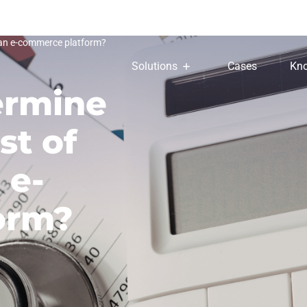
 an e-commerce platform?
Solutions
Cases
Kno
ermine
st of
 e-
orm?