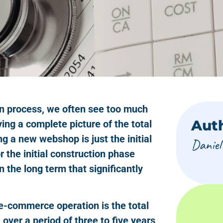
n process, we often see too much
Aut
ving a complete picture of the total
ng a new webshop is just the initial
Daniel
 the initial construction phase
in the long term that significantly
 e-commerce operation is the total
over a period of three to five years,