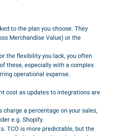
nked to the plan you choose. They
ross Merchandise Value) or the
the flexibility you lack, you often
of these, especially with a complex
rring operational expense.
ant cost as updates to integrations are
charge a percentage on your sales,
der e.g. Shopify.
ts. TCO is more predictable, but the