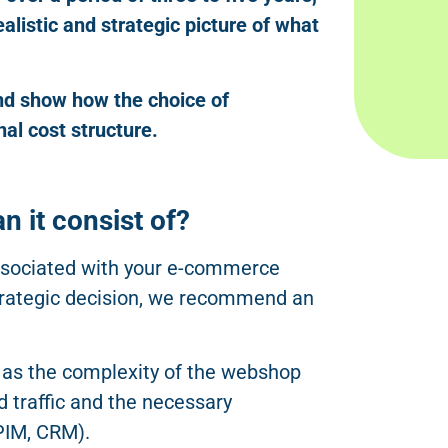
listic and strategic picture of what
and show how the choice of
nal cost structure.
n it consist of?
associated with your e-commerce
 strategic decision, we recommend an
 as the complexity of the webshop
d traffic and the necessary
PIM, CRM).