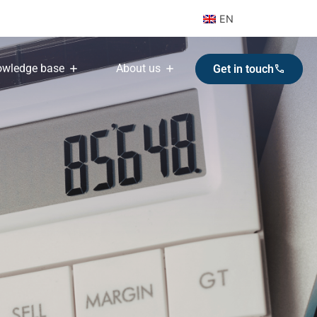
EN
wledge base
About us
Get in touch