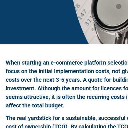
When starting an e-commerce platform selectio
focus on the initial implementation costs, not gi
costs over the next 3-5 years. A quote for buildi
investment. Although the amount for licences for
seems attractive, it is often the recurring costs 
affect the total budget.
The real yardstick for a sustainable, successful
cost of ownership (TCO). By calculating the TCO 