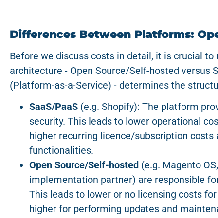
Differences Between Platforms: Op
Before we discuss costs in detail, it is crucial t
architecture - Open Source/Self-hosted versus 
(Platform-as-a-Service) - determines the structu
SaaS/PaaS
(e.g. Shopify): The platform pr
security. This leads to lower operational co
higher recurring licence/subscription costs a
functionalities.
Open Source/Self-hosted
(e.g. Magento OS,
implementation partner) are responsible fo
This leads to lower or no licensing costs for
higher for performing updates and mainten