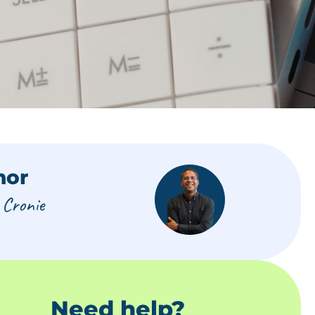
hor
 Cronie
Need help?