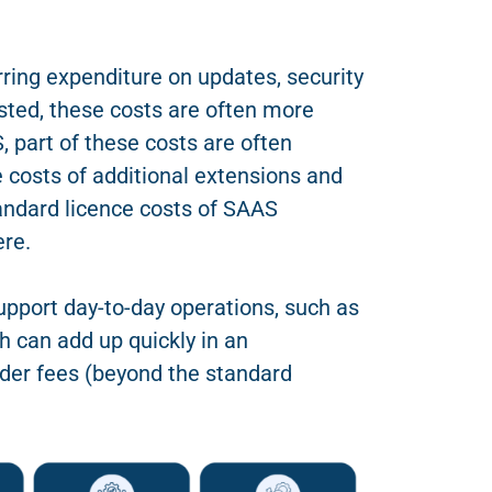
rring expenditure on updates, security
osted, these costs are often more
 part of these costs are often
e costs of additional extensions and
tandard licence costs of SAAS
ere.
upport day-to-day operations, such as
h can add up quickly in an
der fees (beyond the standard