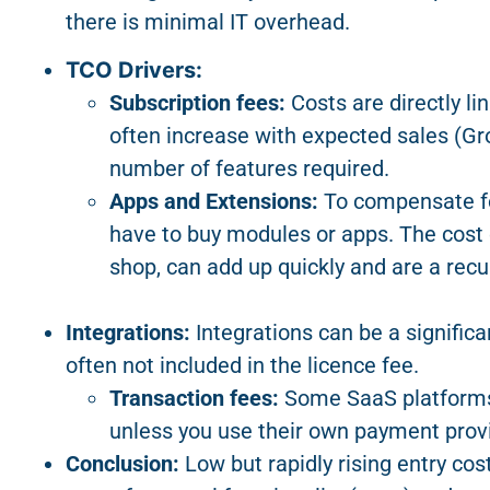
there is minimal IT overhead.
TCO Drivers:
Subscription fees:
Costs are directly li
often increase with expected sales (G
number of features required.
Apps and Extensions:
To compensate for 
have to buy modules or apps. The cost 
shop, can add up quickly and are a recu
Integrations:
Integrations can be a signific
often not included in the licence fee.
Transaction fees:
Some SaaS platforms 
unless you use their own payment provi
Conclusion:
Low but rapidly rising entry cos