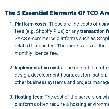
The 5 Essential Elements Of TCO Are
Platform costs:
These are the costs of using
fees (e.g. Shopify Plus) or any
transaction f
SAAS e-commerce platforms such as Shopif
related licence fee. The more sales go thro
monthly licence fee.
Implementation costs:
The one-off, but ofte
design, development hours, customisation, d
other business systems and project manag
Hosting fees:
The cost of the servers on wh
platforms often require a hosting environme