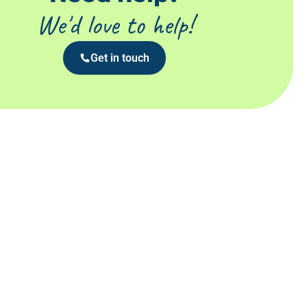
We'd love to help!
Get in touch