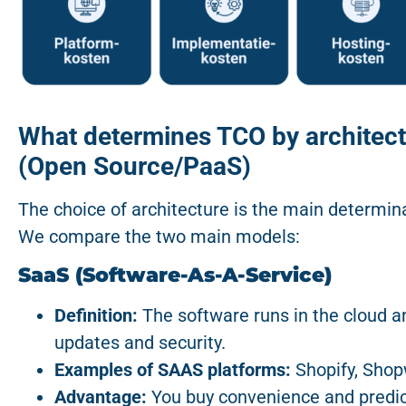
What determines TCO by architect
(Open Source/PaaS)
The choice of architecture is the main determi
We compare the two main models:
SaaS (Software-As-A-Service)
Definition:
The software runs in the cloud a
updates and security.
Examples of SAAS platforms:
Shopify, Sho
Advantage:
You buy convenience and predict