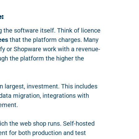
:
 the software itself. Think of licence
ees
that the platform charges. Many
y or Shopware work with a revenue-
ugh the platform the higher the
n largest, investment. This includes
ata migration, integrations with
ement.
ich the web shop runs. Self-hosted
nt for both production and test