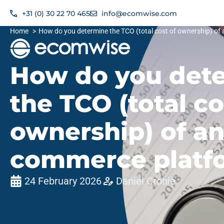
+31 (0) 30 22 70 465
info@ecomwise.com​
Home
How do you determine the TCO (total cost of ownership) of
How do you det
the TCO (total co
ownership) of an
commerce platf
24 February 2026
Daniel Cronie