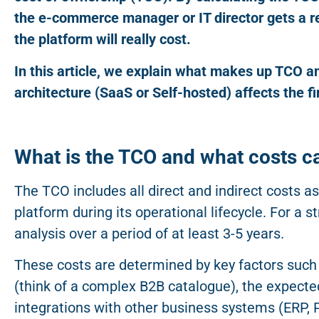
the e-commerce manager or IT director gets a rea
the platform will really cost.
In this article, we explain what makes up TCO 
architecture (SaaS or Self-hosted) affects the fi
What is the TCO and what costs ca
The TCO includes all direct and indirect costs 
platform during its operational lifecycle. For a
analysis over a period of at least 3-5 years.
These costs are determined by key factors such
(think of a complex B2B catalogue), the expecte
integrations with other business systems (ERP, 