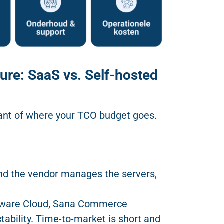
ure: SaaS vs. Self-hosted
nant of where your TCO budget goes.
nd the vendor manages the servers,
pware Cloud, Sana Commerce
ability. Time-to-market is short and