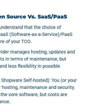
en Source Vs. SaaS/PaaS
o understand that the choice of
SaaS (Software-as-a-Service)/PaaS
re of your TCO.
ovider manages hosting, updates and
sts in terms of maintenance, but
nd less flexibility in possible
 Shopware Self-hosted): You (or your
r hosting, maintenance and security.
 the core software, but costs are
ance.