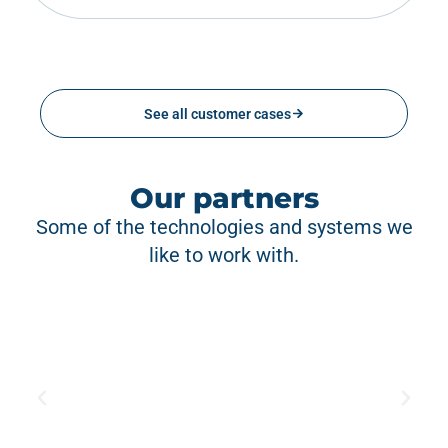
See all customer cases
Our partners
Some of the technologies and systems we
like to work with.