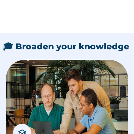
🎓 Broaden your knowledge