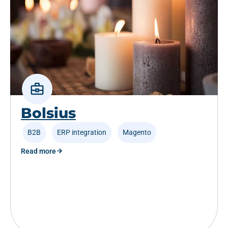
Bolsius
B2B
,
ERP integration
,
Magento
Read more