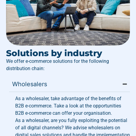
Solutions by industry
We offer e-commerce solutions for the following
distribution chain:
Wholesalers
As a wholesaler, take advantage of the benefits of
B2B e-commerce. Take a look at the opportunities
B2B e-commerce can offer your organisation.
As a wholesaler, are you fully exploiting the potential
of all digital channels? We advise wholesalers on
digital sales solutions and handle the implementation