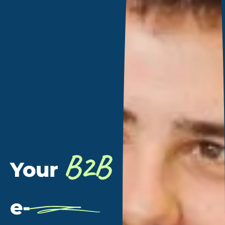
B2B
Your
e-