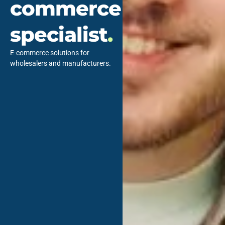
commerce
specialist
.
E-commerce solutions for
wholesalers and manufacturers.