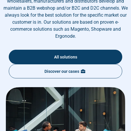
wholesalers, manufacturers and distributors develop and
maintain a B2B webshop and/or B2C and D2C channels. We
always look for the best solution for the specific market our
customer is in. Our solutions are based on proven e-
commerce solutions such as Magento, Shopware and
Ergonode.
All solutions
Discover our cases