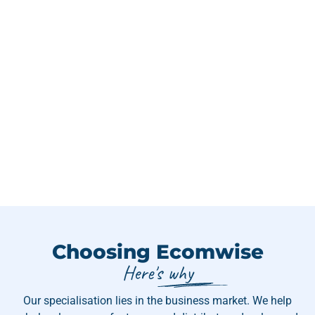
Choosing Ecomwise
Here's why
Our specialisation lies in the business market. We help