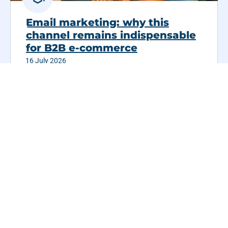
Email marketing: why this
channel remains indispensable
for B2B e-commerce
16 July 2026
Email has been underestimated for years, and
yet it remains one...
Read more
See all customer cases