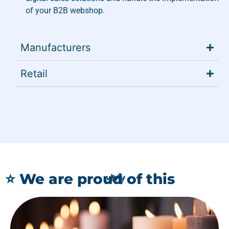
of your B2B webshop.
Manufacturers
Retail
very
⭐ We are proud of this